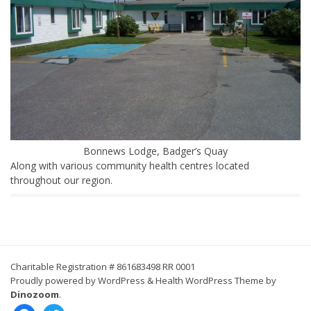
Bonnews Lodge, Badger’s Quay
Along with various community health centres located
throughout our region.
Charitable Registration # 861683498 RR 0001
Proudly powered by WordPress
&
Health WordPress Theme by
Dinozoom
.
facebook
twitter