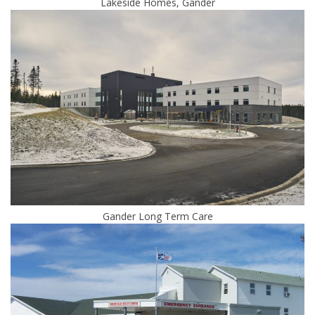
Lakeside Homes, Gander
Gander Long Term Care