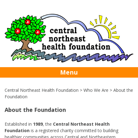
Skip
foundation@centralhealth.nl.ca
709-256-
to
content
5742
Menu
Central Northeast Health Foundation
>
Who We Are
>
About the
Foundation
About the Foundation
Established in
1989
, the
Central Northeast Health
Foundation
is a registered charity committed to building
healthier communities across Central and Northeastern