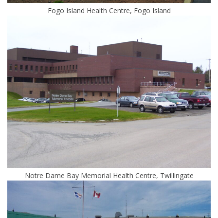
Fogo Island Health Centre, Fogo Island
Notre Dame Bay Memorial Health Centre, Twillingate