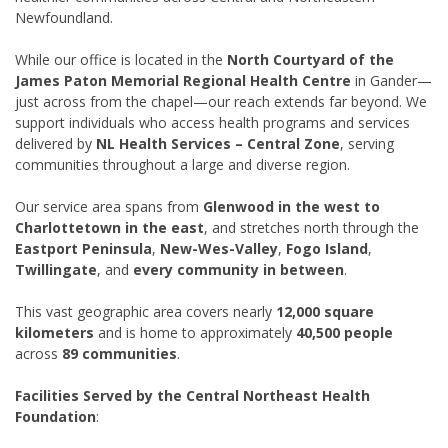
Newfoundland.
While our office is located in the
North Courtyard of the
James Paton Memorial Regional Health Centre
in Gander—
just across from the chapel—our reach extends far beyond. We
support individuals who access health programs and services
delivered by
NL Health Services – Central Zone
, serving
communities throughout a large and diverse region.
Our service area spans from
Glenwood in the west to
Charlottetown in the east
, and stretches north through the
Eastport Peninsula
,
New-Wes-Valley
,
Fogo Island
,
Twillingate
, and
every community in between
.
This vast geographic area covers nearly
12,000 square
kilometers
and is home to approximately
40,500 people
across
89 communities
.
Facilities Served by the Central Northeast Health
Foundation
: