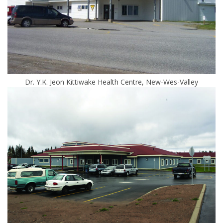
Dr. Y.K. Jeon Kittiwake Health Centre, New-Wes-Valley