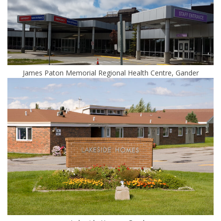
James Paton Memorial Regional Health Centre, Gander