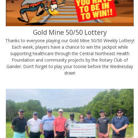
Gold Mine 50/50 Lottery
Thanks to everyone playing our Gold Mine 50/50 Weekly Lottery!
Each week, players have a chance to win the jackpot while
supporting healthcare through the Central Northeast Health
Foundation and community projects by the Rotary Club of
Gander. Don’t forget to play your toonie before the Wednesday
draw!