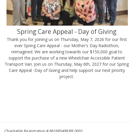
Spring Care Appeal - Day of Giving
Thank you for joining us on Thursday, May 7, 2026 for our first
ever Spring Care Appeal - our Mother's Day Radiothon,
reimagined. We are working towards our $150,000 goal to
support the purchase of a new Wheelchair Accessible Patient
Transport Van. Join us on Thursday, May 6th, 2027 for our Spring
Care Appeal -Day of Giving and help support our next priority
project.
Charitable Registration # 861683498 RR 0001