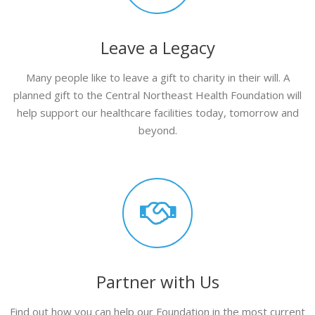
Leave a Legacy
Many people like to leave a gift to charity in their will. A
planned gift to the Central Northeast Health Foundation will
help support our healthcare facilities today, tomorrow and
beyond.
Partner with Us
Find out how you can help our Foundation in the most current