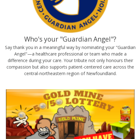
Who's your "Guardian Angel"?
Say thank you in a meaningful way by nominating your "Guardian
Angel"—a healthcare professional or team who made a
difference during your care. Your tribute not only honours their
compassion but also supports patient-centered care across the
central-northeastern region of Newfoundland.