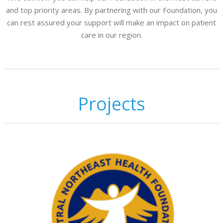
and top priority areas. By partnering with our Foundation, you
can rest assured your support will make an impact on patient
care in our region.
Projects