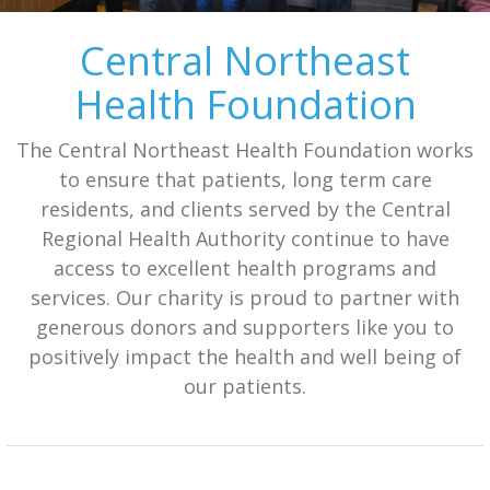
Central Northeast
Health Foundation
The Central Northeast Health Foundation works
to ensure that patients, long term care
residents, and clients served by the Central
Regional Health Authority continue to have
access to excellent health programs and
services. Our charity is proud to partner with
generous donors and supporters like you to
positively impact the health and well being of
our patients.