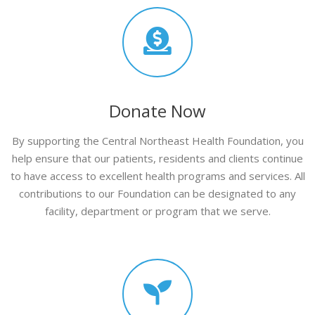
Donate Now
By supporting the Central Northeast Health Foundation, you
help ensure that our patients, residents and clients continue
to have access to excellent health programs and services. All
contributions to our Foundation can be designated to any
facility, department or program that we serve.