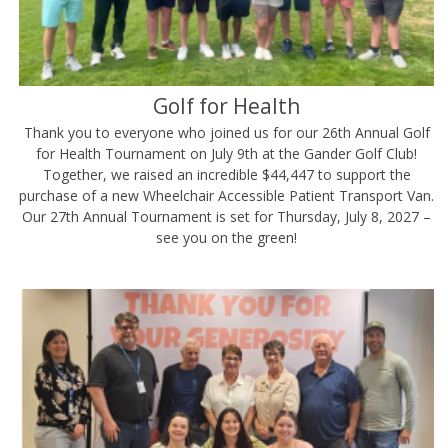
Golf for Health
Thank you to everyone who joined us for our 26th Annual Golf
for Health Tournament on July 9th at the Gander Golf Club!
Together, we raised an incredible $44,447 to support the
purchase of a new Wheelchair Accessible Patient Transport Van.
Our 27th Annual Tournament is set for Thursday, July 8, 2027 –
see you on the green!