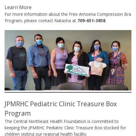
Learn More
For more information about the Free Amoena Compression Bra
Program, please contact Natasha at
709-651-3858
.
JPMRHC Pediatric Clinic Treasure Box
Program
The Central Northeast Health Foundation is committed to
keeping the JPMRHC Pediatric Clinic Treasure Box stocked for
children visiting our regional health facility.