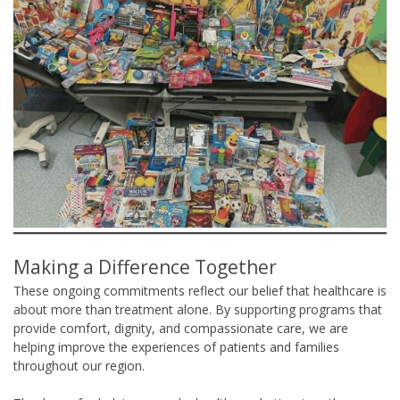
Making a Difference Together
These ongoing commitments reflect our belief that healthcare is
about more than treatment alone. By supporting programs that
provide comfort, dignity, and compassionate care, we are
helping improve the experiences of patients and families
throughout our region.