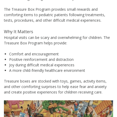
The Treasure Box Program provides small rewards and
comforting items to pediatric patients following treatments,
tests, procedures, and other difficult medical experiences.
Why It Matters
Hospital visits can be scary and overwhelming for children. The
Treasure Box Program helps provide:
Comfort and encouragement
Positive reinforcement and distraction
Joy during difficult medical experiences
A more child-friendly healthcare environment
Treasure boxes are stocked with toys, games, activity items,
and other comforting surprises to help ease fear and anxiety
and create positive experiences for children receiving care.