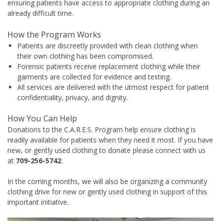
ensuring patients have access to appropriate clothing during an
already difficult time.
How the Program Works
Patients are discreetly provided with clean clothing when
their own clothing has been compromised.
Forensic patients receive replacement clothing while their
garments are collected for evidence and testing.
All services are delivered with the utmost respect for patient
confidentiality, privacy, and dignity.
How You Can Help
Donations to the C.A.R.E.S. Program help ensure clothing is
readily available for patients when they need it most. If you have
new, or gently used clothing to donate please connect with us
at
709-256-5742
.
In the coming months, we will also be organizing a community
clothing drive for new or gently used clothing in support of this
important initiative.