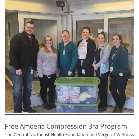
Free Amoena Compression Bra Program
The Central Northeast Health Foundation and Verge of Wellness