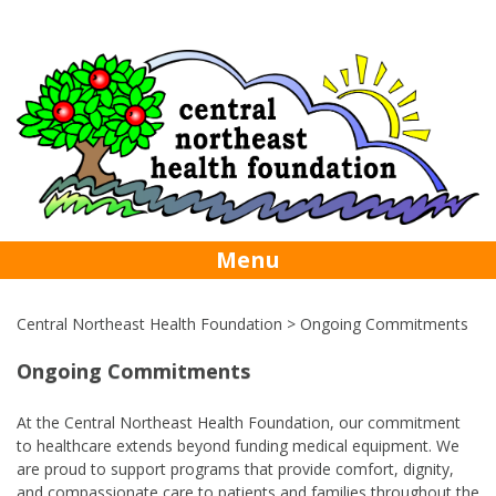
Skip
foundation@centralhealth.nl.ca
709-256-
to
content
5742
Menu
Central Northeast Health Foundation
>
Ongoing Commitments
Ongoing Commitments
At the Central Northeast Health Foundation, our commitment
to healthcare extends beyond funding medical equipment. We
are proud to support programs that provide comfort, dignity,
and compassionate care to patients and families throughout the