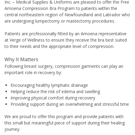
Inc. – Medical Supplies & Uniforms are pleased to offer the Free
Amoena Compression Bra Program to patients within the
central northeastern region of Newfoundland and Labrador who
are undergoing lumpectomy or mastectomy procedures.
Patients are professionally fitted by an Amoena representative
at Verge of Wellness to ensure they receive the bra best suited
to their needs and the appropriate level of compression.
Why It Matters
Following breast surgery, compression garments can play an
important role in recovery by:
Encouraging healthy lymphatic drainage
Helping reduce the risk of edema and swelling
Improving physical comfort during recovery
Providing support during an overwhelming and stressful time
We are proud to offer this program and provide patients with
this small but meaningful piece of support during their healing
journey.