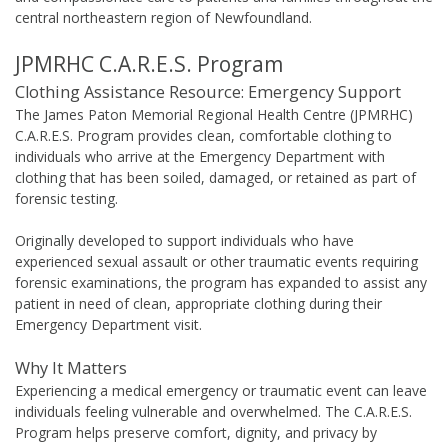
central northeastern region of Newfoundland.
JPMRHC C.A.R.E.S. Program
Clothing Assistance Resource: Emergency Support
The James Paton Memorial Regional Health Centre (JPMRHC)
C.A.R.E.S. Program provides clean, comfortable clothing to
individuals who arrive at the Emergency Department with
clothing that has been soiled, damaged, or retained as part of
forensic testing.
Originally developed to support individuals who have
experienced sexual assault or other traumatic events requiring
forensic examinations, the program has expanded to assist any
patient in need of clean, appropriate clothing during their
Emergency Department visit.
Why It Matters
Experiencing a medical emergency or traumatic event can leave
individuals feeling vulnerable and overwhelmed. The C.A.R.E.S.
Program helps preserve comfort, dignity, and privacy by